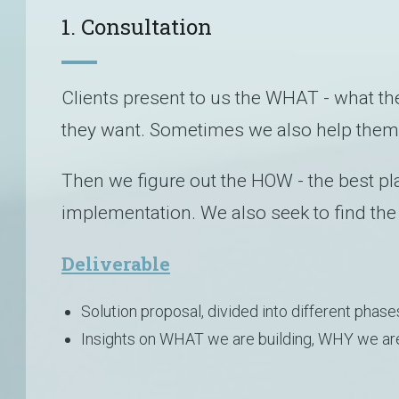
1. Consultation
Clients present to us the WHAT - what the
they want. Sometimes we also help them
Then we figure out the HOW - the best pl
implementation. We also seek to find the
Deliverable
Solution proposal, divided into different phase
Insights on WHAT we are building, WHY we are 