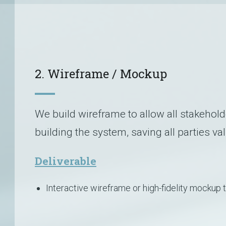
2. Wireframe / Mockup
We build wireframe to allow all stakehold
building the system, saving all parties va
Deliverable
Interactive wireframe or high-fidelity mockup 