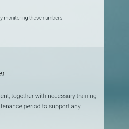
sly monitoring these numbers
er
ient, together with necessary training
tenance period to support any