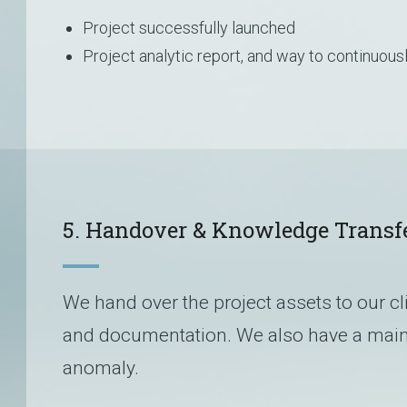
Project successfully launched
Project analytic report, and way to continuou
5. Handover & Knowledge Transf
We hand over the project assets to our cl
and documentation. We also have a main
anomaly.