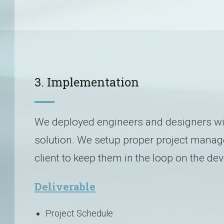
3. Implementation
We deployed engineers and designers with
solution. We setup proper project manag
client to keep them in the loop on the d
Deliverable
Project Schedule