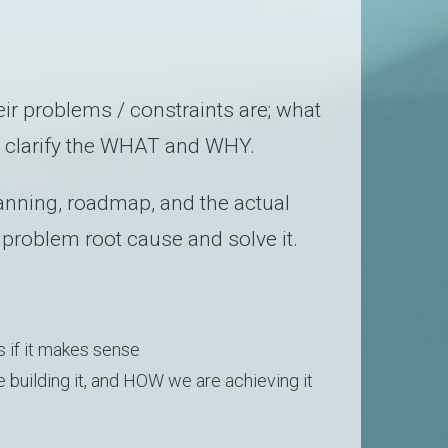
ir problems / constraints are; what
 clarify the WHAT and WHY.
anning, roadmap, and the actual
 problem root cause and solve it.
s if it makes sense
building it, and HOW we are achieving it