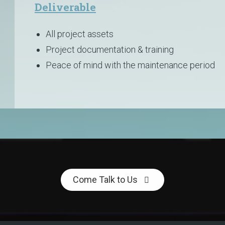
Deliverable
All project assets
Project documentation & training
Peace of mind with the maintenance period
Come Talk to Us