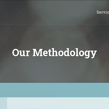
Servi
Our Methodology