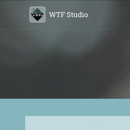
WTF Studio