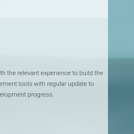
 the relevant experience to build the
ement tools with regular update to
evelopment progress.