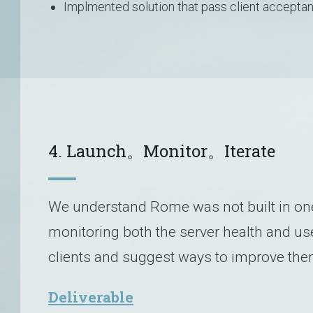
Implmented solution that pass client acceptan
4. Launch。Monitor。Iterate
We understand Rome was not built in one 
monitoring both the server health and us
clients and suggest ways to improve the
Deliverable