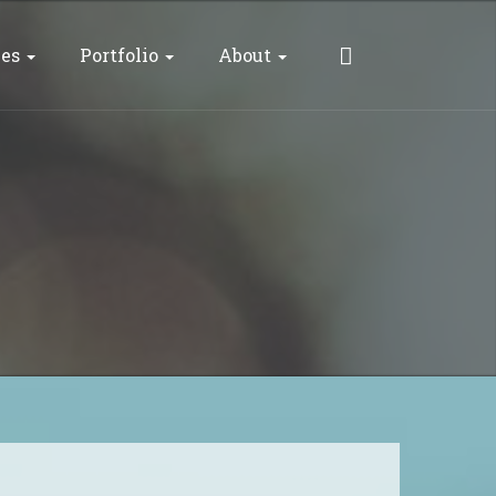
ces
Portfolio
About