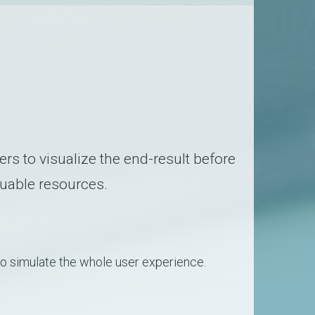
ers to visualize the end-result before
luable resources.
to simulate the whole user experience.