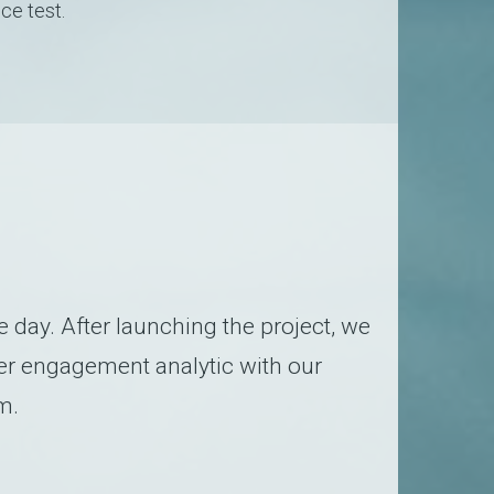
ce test.
day. After launching the project, we
er engagement analytic with our
m.